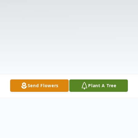
Send Flowers
Plant A Tree