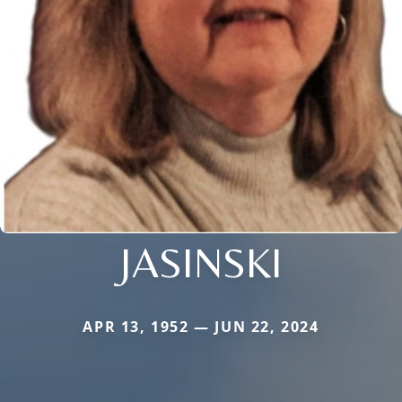
JASINSKI
APR 13, 1952 — JUN 22, 2024