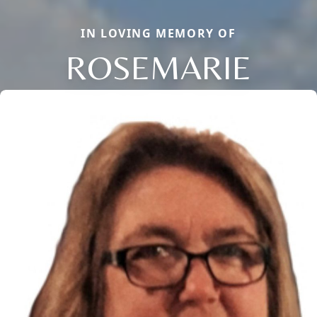
IN LOVING MEMORY OF
ROSEMARIE