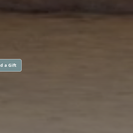
d a Gift