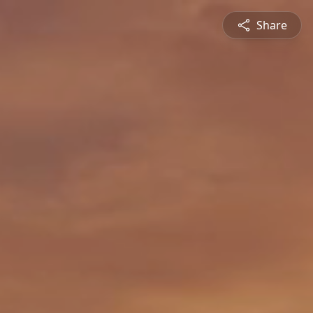
Share