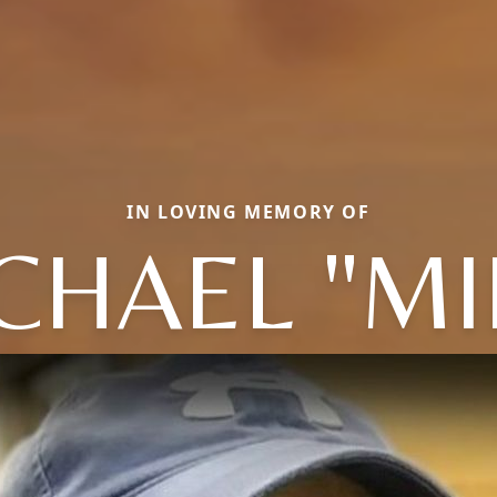
IN LOVING MEMORY OF
CHAEL "MI