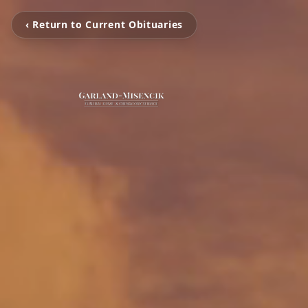
‹ Return to Current Obituaries