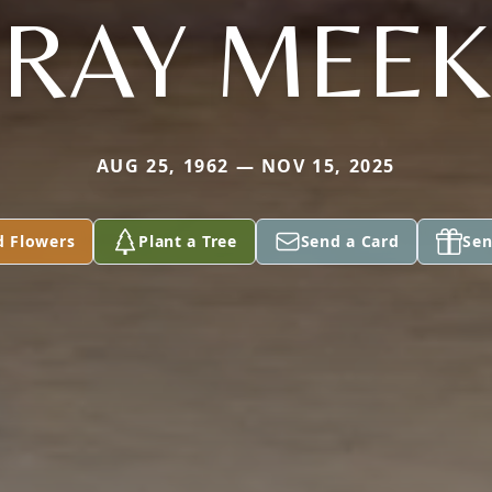
RAY MEEK
AUG 25, 1962 — NOV 15, 2025
d Flowers
Plant a Tree
Send a Card
Sen