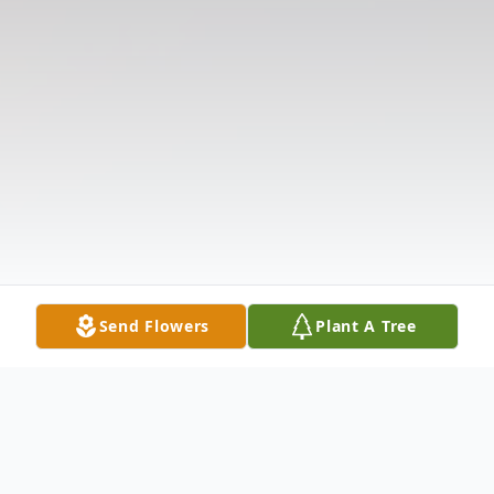
Send Flowers
Plant A Tree