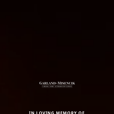
IN LOVING MEMORY OF