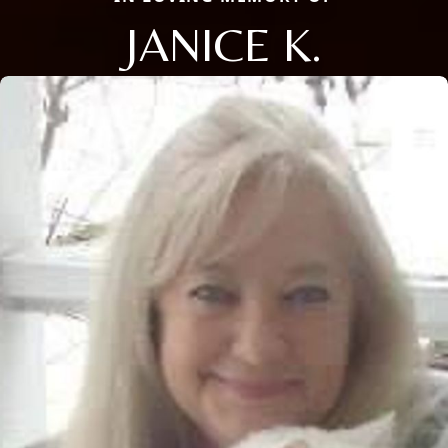
JANICE K.