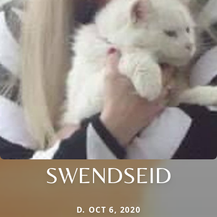
SWENDSEID
D. OCT 6, 2020