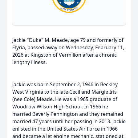
Jackie "Duke" M. Meade, age 79 and formerly of
Elyria, passed away on Wednesday, February 11,
2026 at Kingston of Vermilion after a chronic
lengthy illness.
Jackie was born September 2, 1946 in Beckley,
West Virginia to the late Cecil and Margie Iris
(nee Cole) Meade. He was a 1965 graduate of
Woodrow Wilson High School. In 1966 he
married Beverly Pennington and they remained
married 47 years until her passing in 2013. Jackie
enlisted in the United States Air Force in 1966
and became a jet engine mechanic, stationed at