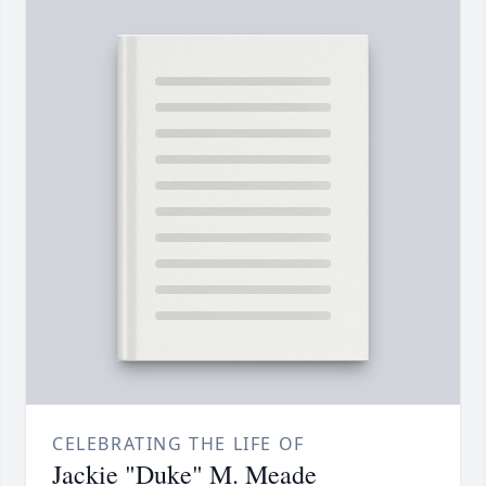
CELEBRATING THE LIFE OF
Jackie "Duke" M. Meade