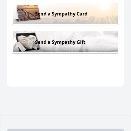
Send a Sympathy Card
Send a Sympathy Gift