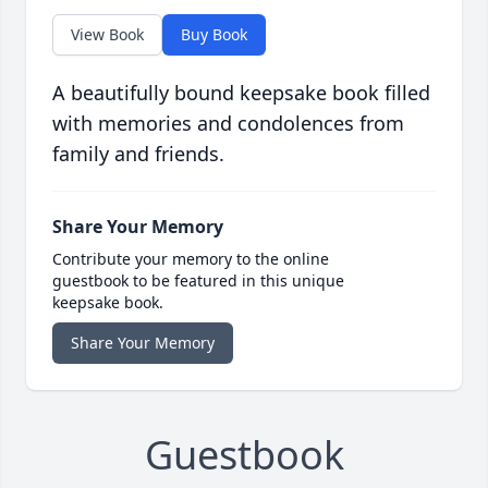
View Book
Buy Book
A beautifully bound keepsake book filled
with memories and condolences from
family and friends.
Share Your Memory
Contribute your memory to the online
guestbook to be featured in this unique
keepsake book.
Share Your Memory
Guestbook