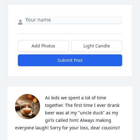
Add Photos
Light Candle
Submit Post
As kids we spent a lot of time 
together. The first time I ever drank 
beer was at my "uncle duck" as my 
girls called him! Always making 
everyone laugh! Sorry for your loss, dear cousins!!