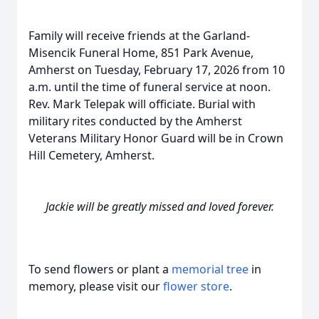
Family will receive friends at the Garland-
Misencik Funeral Home, 851 Park Avenue,
Amherst on Tuesday, February 17, 2026 from 10
a.m. until the time of funeral service at noon.
Rev. Mark Telepak will officiate. Burial with
military rites conducted by the Amherst
Veterans Military Honor Guard will be in Crown
Hill Cemetery, Amherst.
Jackie will be greatly missed and loved forever.
To send flowers or plant a
memorial tree
in
memory, please visit our
flower store
.