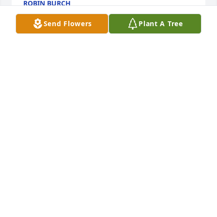
ROBIN BURCH
Feb 14, 2026
Send Flowers
Plant A Tree
Sorry for your loss… you’ll forever be remembered 
uncle duck <3 (what we called him when we were 
little)
NICOLE SMITH
Feb 14, 2026
DEBRA MEADE
Feb 14, 2026
Visits: 283