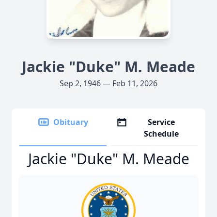
Jackie "Duke" M. Meade
Sep 2, 1946 — Feb 11, 2026
Obituary
Service
Schedule
Jackie "Duke" M. Meade