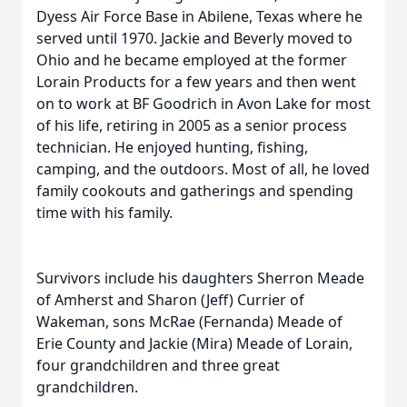
Dyess Air Force Base in Abilene, Texas where he
served until 1970. Jackie and Beverly moved to
Ohio and he became employed at the former
Lorain Products for a few years and then went
on to work at BF Goodrich in Avon Lake for most
of his life, retiring in 2005 as a senior process
technician. He enjoyed hunting, fishing,
camping, and the outdoors. Most of all, he loved
family cookouts and gatherings and spending
time with his family.
Survivors include his daughters Sherron Meade
of Amherst and Sharon (Jeff) Currier of
Wakeman, sons McRae (Fernanda) Meade of
Erie County and Jackie (Mira) Meade of Lorain,
four grandchildren and three great
grandchildren.