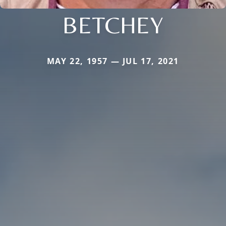
BETCHEY
MAY 22, 1957 — JUL 17, 2021