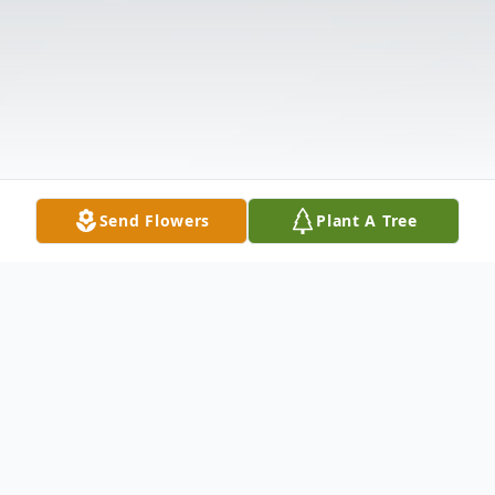
Send Flowers
Plant A Tree
Obituary