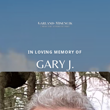
IN LOVING MEMORY OF
GARY J.