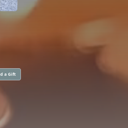
d a Gift