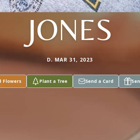
JONES
D. MAR 31, 2023
d Flowers
Plant a Tree
Send a Card
Sen