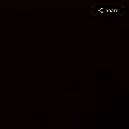
Share