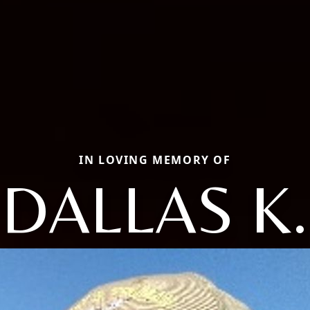
IN LOVING MEMORY OF
DALLAS K.