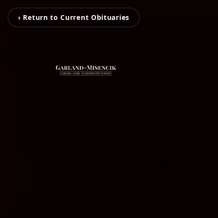
‹ Return to Current Obituaries