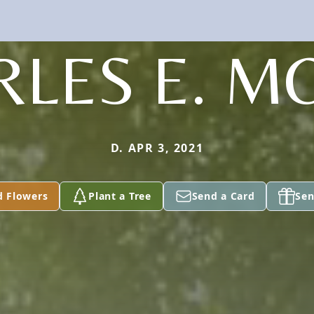
RLES E. M
D. APR 3, 2021
d Flowers
Plant a Tree
Send a Card
Sen