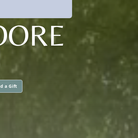
OORE
d a Gift