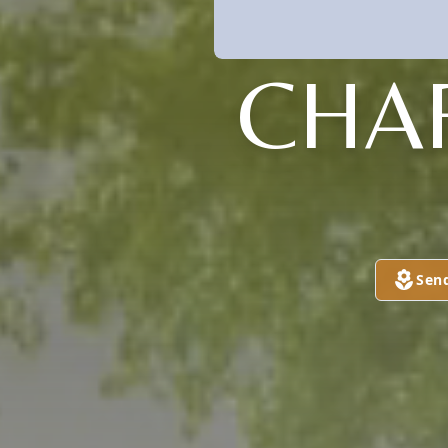
CHA
Sen