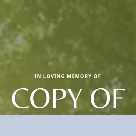
IN LOVING MEMORY OF
COPY OF