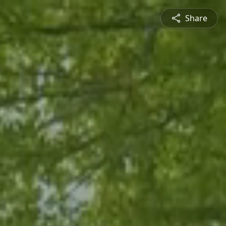
Share