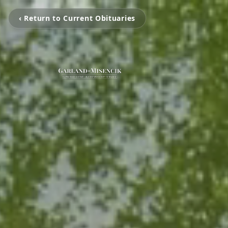
‹ Return to Current Obituaries