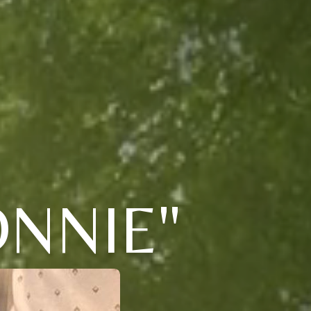
NNIE"