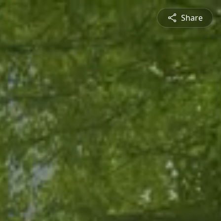
Share