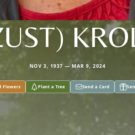
ZUST) KRO
NOV 3, 1937 — MAR 9, 2024
d Flowers
Plant a Tree
Send a Card
Sen