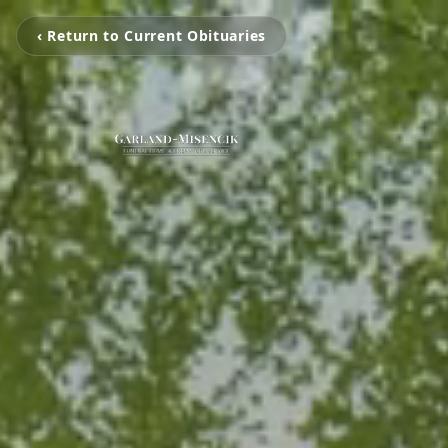
‹ Return to Current Obituaries