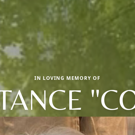
IN LOVING MEMORY OF
TANCE "CO