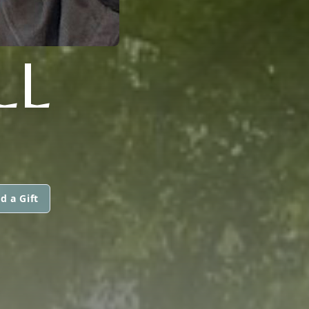
LL
d a Gift