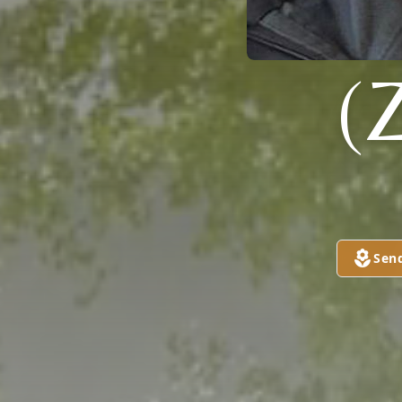
(
Sen