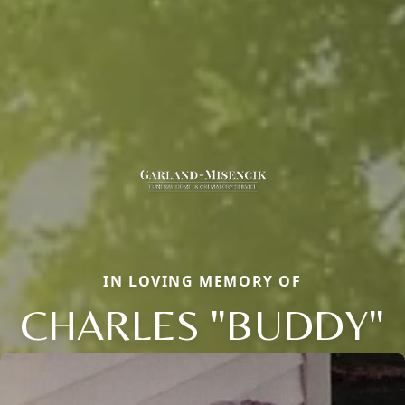
IN LOVING MEMORY OF
CHARLES "BUDDY"