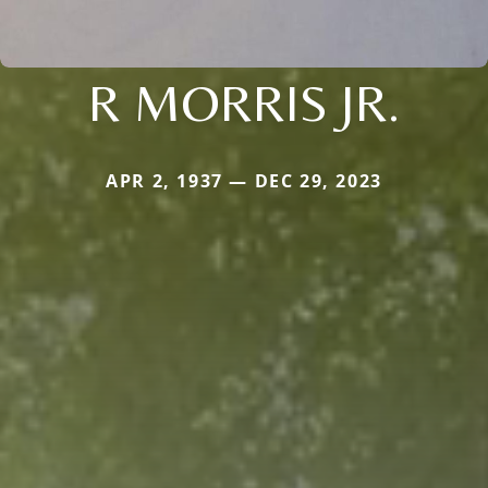
R MORRIS JR.
APR 2, 1937 — DEC 29, 2023