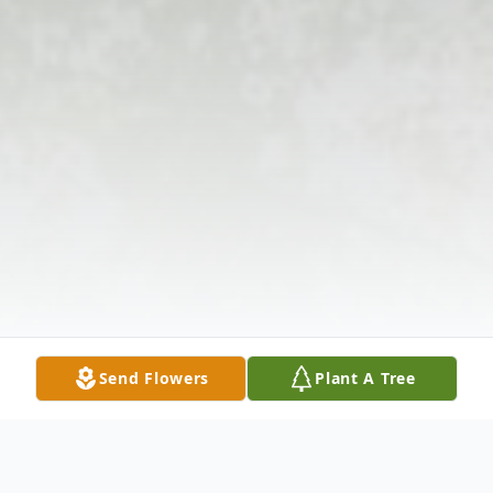
Send Flowers
Plant A Tree