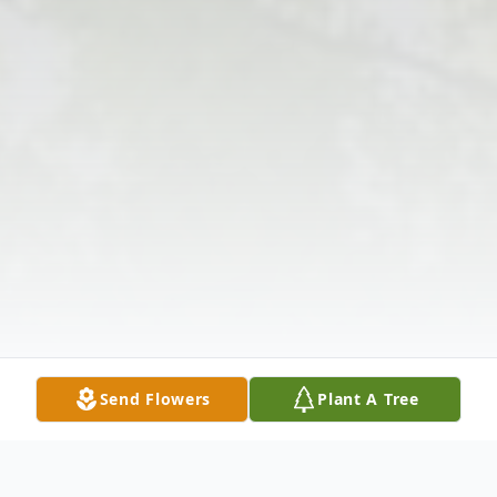
Send Flowers
Plant A Tree