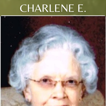
CHARLENE E.