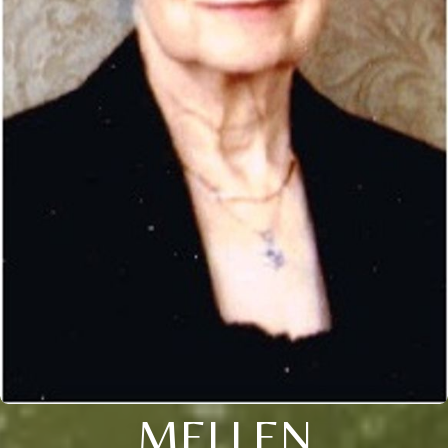
MELLEN