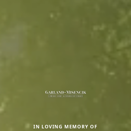
IN LOVING MEMORY OF