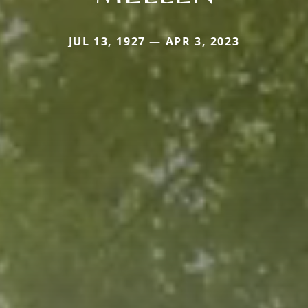
JUL 13, 1927 — APR 3, 2023