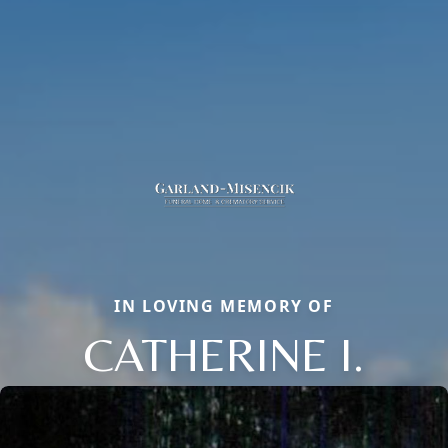
IN LOVING MEMORY OF
CATHERINE I.