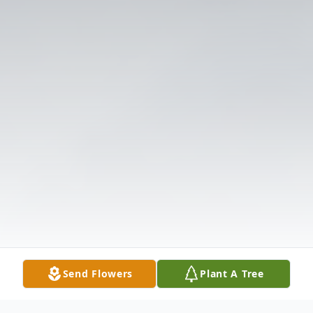
Send Flowers
Plant A Tree