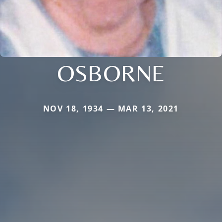
OSBORNE
NOV 18, 1934 — MAR 13, 2021