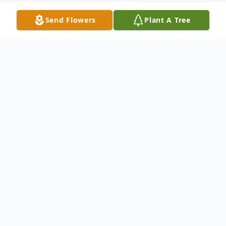
Send Flowers
Plant A Tree
Obituary
Carole F. Casada (Privett) 73, of South
Amherst, passed away peacefully at her
home on Sunday, May 2, 2021 after a
lengthy illness. Carole was born March 26,