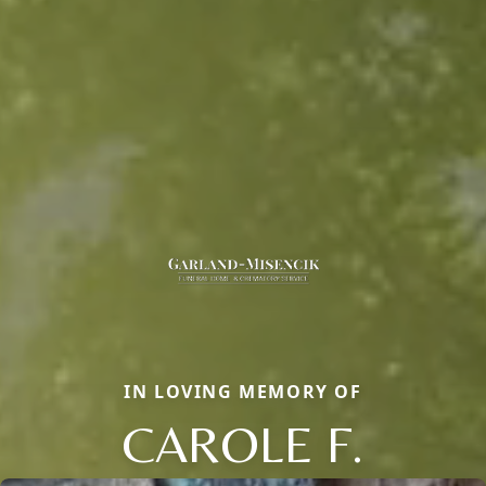
IN LOVING MEMORY OF
CAROLE F.