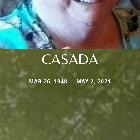
CASADA
MAR 26, 1948 — MAY 2, 2021